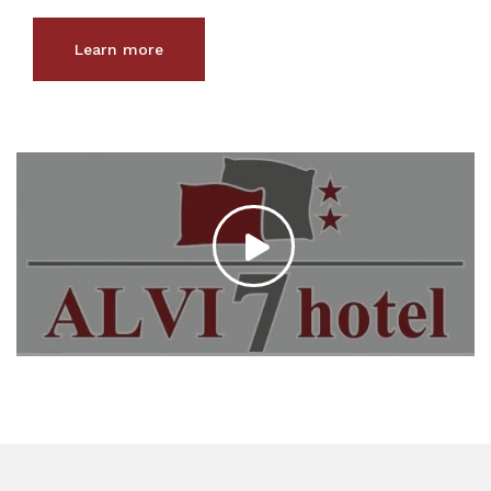
Learn more