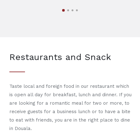
Restaurants and Snack
Taste local and foreign food in our restaurant which
is open all day for breakfast, lunch and dinner. If you
are looking for a romantic meal for two or more, to
receive guests for a business lunch or to have a bite
to eat with friends, you are in the right place to dine
in Douala.