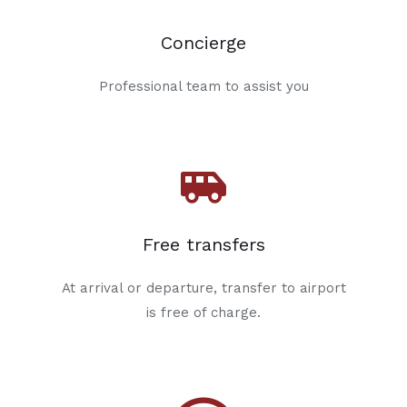
Concierge
Professional team to assist you
Free transfers
At arrival or departure, transfer to airport
is free of charge.