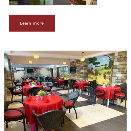
Learn more