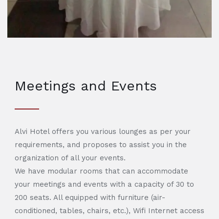
Meetings and Events
Alvi Hotel offers you various lounges as per your
requirements, and proposes to assist you in the
organization of all your events.
We have modular rooms that can accommodate
your meetings and events with a capacity of 30 to
200 seats. All equipped with furniture (air-
conditioned, tables, chairs, etc.), Wifi Internet access