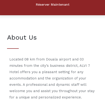
About Us
Located 08 km from Douala airport and 03
minutes from the city’s business district, ALVI 7
Hotel offers you a pleasant setting for any
accommodation and the organization of your
events. A professional and dynamic staff will
welcome you and assist you throughout your stay
for a unique and personalized experience.