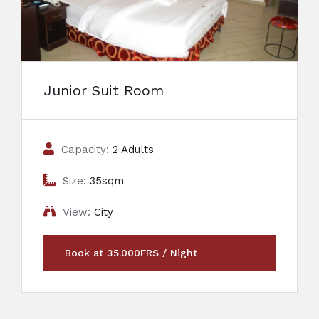
Junior Suit Room
Capacity:
2 Adults
Size:
35sqm
View:
City
Book at 35.000FRS / Night