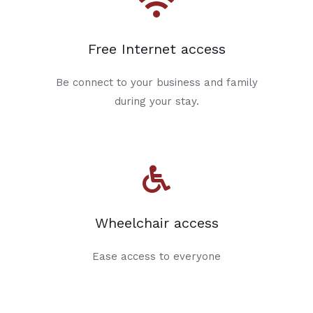
Free Internet access
Be connect to your business and family
during your stay.
Wheelchair access
Ease access to everyone