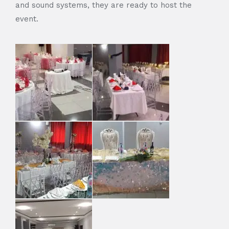
and sound systems, they are ready to host the
event.