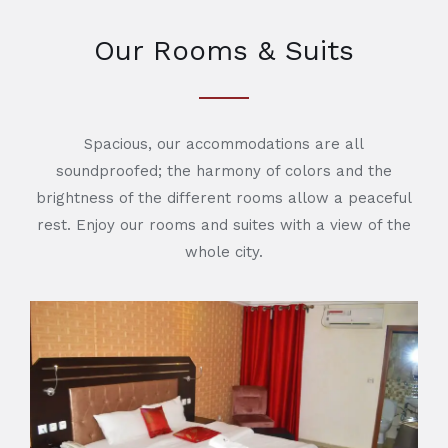
Our Rooms & Suits
Spacious, our accommodations are all
soundproofed; the harmony of colors and the
brightness of the different rooms allow a peaceful
rest. Enjoy our rooms and suites with a view of the
whole city.