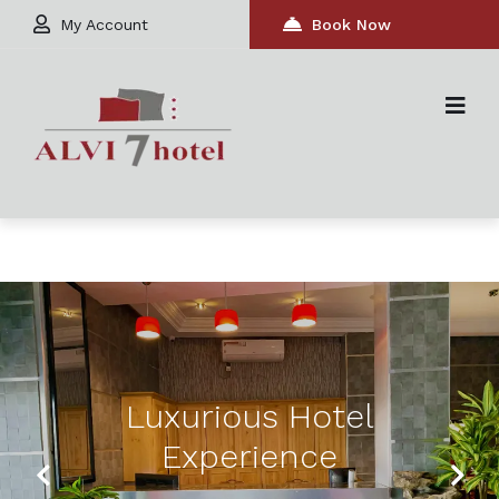
My Account
Book Now
Luxurious Hotel
Experience
Previous
Next