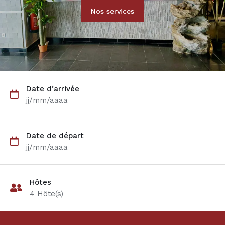
Nos services
Date d’arrivée
jj/mm/aaaa
Date de départ
jj/mm/aaaa
Hôtes
4
Hôte(s)