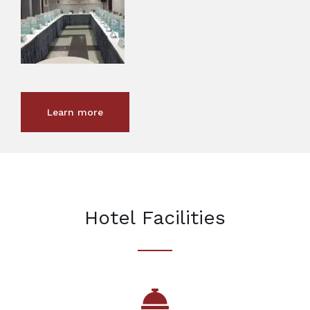
Learn more
Hotel Facilities